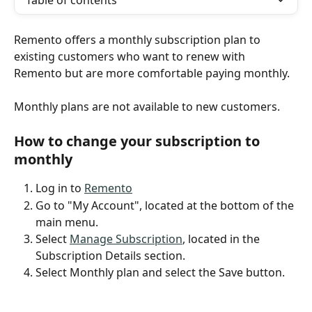
Table of contents
Remento offers a monthly subscription plan to 
existing customers who want to renew with 
Remento but are more comfortable paying monthly.
Monthly plans are not available to new customers.
How to change your subscription to 
monthly
Log in to 
Remento
Go to "My Account", located at the bottom of the 
main menu.
Select 
Manage Subscription
, located in the 
Subscription Details section.
Select Monthly plan and select the Save button.