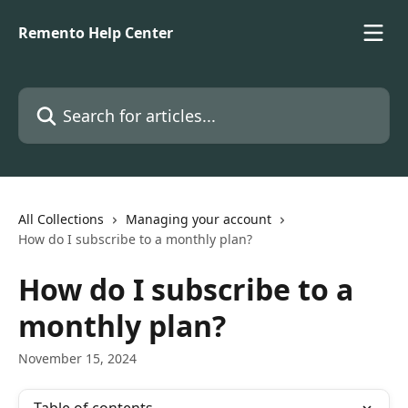
Skip to main content
Remento Help Center
Search for articles...
All Collections
Managing your account
How do I subscribe to a monthly plan?
How do I subscribe to a
monthly plan?
November 15, 2024