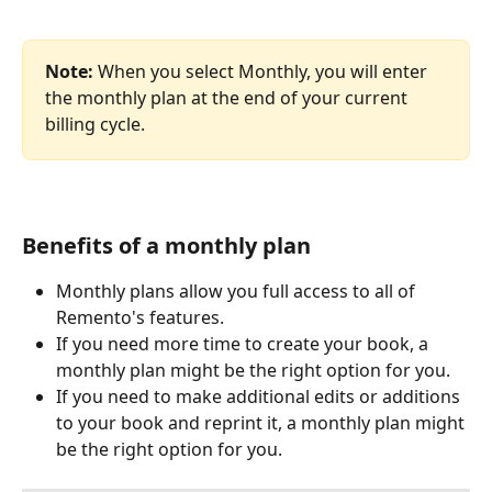
Note: 
When you select Monthly, you will enter 
the monthly plan at the end of your current 
billing cycle. 
Benefits of a monthly plan
Monthly plans allow you full access to all of 
Remento's features.
If you need more time to create your book, a 
monthly plan might be the right option for you.
If you need to make additional edits or additions 
to your book and reprint it, a monthly plan might 
be the right option for you.