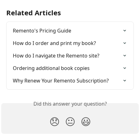
Related Articles
Remento's Pricing Guide
How do I order and print my book?
How do I navigate the Remento site?
Ordering additional book copies
Why Renew Your Remento Subscription?
Did this answer your question?
😞
😐
😃