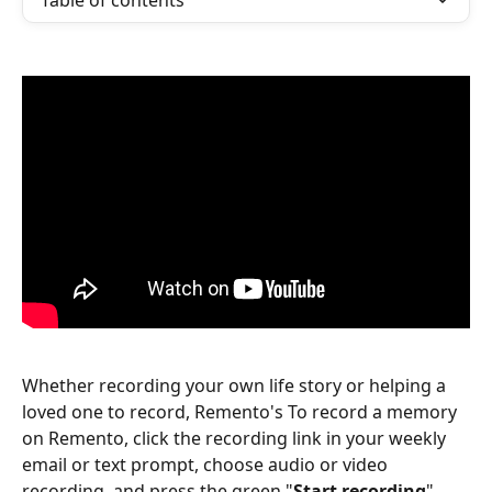
Table of contents
Whether recording your own life story or helping a 
loved one to record, Remento's To record a memory 
on Remento, click the recording link in your weekly 
email or text prompt, choose audio or video 
recording, and press the green "
Start recording
" 