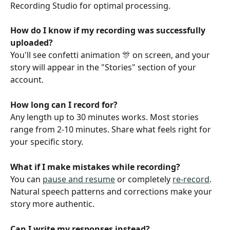
Recording Studio for optimal processing.
How do I know if my recording was successfully 
uploaded? 
You'll see confetti animation 🎊 on screen, and your 
story will appear in the "Stories" section of your 
account.
How long can I record for?
Any length up to 30 minutes works. Most stories 
range from 2-10 minutes. Share what feels right for 
your specific story.
What if I make mistakes while recording?
You can 
pause and resume
 or completely 
re-record
. 
Natural speech patterns and corrections make your 
story more authentic.
Can I write my responses instead? 