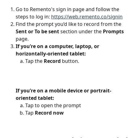
Go to Remento's sign in page and follow the 
steps to log in: 
https://web.remento.co/signin
Find the prompt you’d like to record from the 
Sent or To be sent
 section under the 
Prompts
page.
If you’re on a computer, laptop, or 
horizontally-oriented tablet:
Tap the 
Record
 button.
If you’re on a mobile device or portrait-
oriented tablet:
Tap to open the prompt
Tap 
Record now