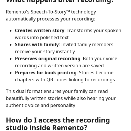
Remento's Speech-To-Story™ technology 
automatically processes your recording:
Creates written story
: Transforms your spoken 
words into polished text
Shares with family
: Invited family members 
receive your story instantly
Preserves original recording
: Both your voice 
recording and written version are saved
Prepares for book printing
: Stories become 
chapters with QR codes linking to recordings
This dual format ensures your family can read 
beautifully written stories while also hearing your 
authentic voice and personality
How do I access the recording 
studio inside Remento?