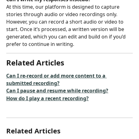
At this time, our platform is designed to capture 
stories through audio or video recordings only. 
However, you can record a short audio or video to 
start. Once it’s processed, a written version will be 
generated, which you can edit and build on if you’d 
prefer to continue in writing.
Related Articles
Can I re-record or add more content to a 
submitted recording?
Can I pause and resume while recording?
How do I play a recent recording?
Related Articles