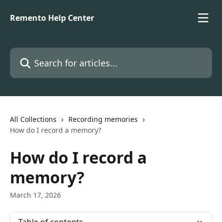
Skip to main content
Remento Help Center
Search for articles...
All Collections
Recording memories
How do I record a memory?
How do I record a
memory?
March 17, 2026