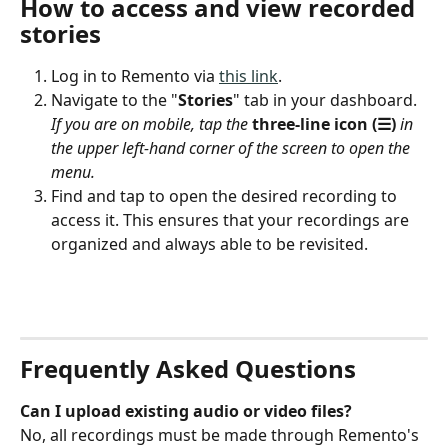
How to access and view recorded 
stories
Log in to Remento via 
this link
.
Navigate to the "
Stories
" tab in your dashboard. 
If you are on mobile, tap the 
three-line icon (☰)
 in 
the upper left-hand corner of the screen to open the 
menu.
Find and tap to open the desired recording to 
access it. This ensures that your recordings are 
organized and always able to be revisited.
Frequently Asked Questions
Can I upload existing audio or video files?
No, all recordings must be made through Remento's 