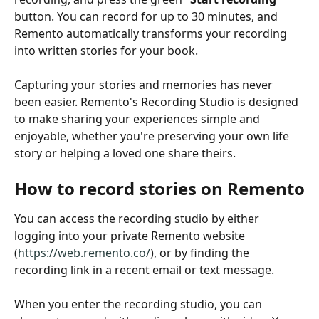
button. You can record for up to 30 minutes, and 
Remento automatically transforms your recording 
into written stories for your book.
Capturing your stories and memories has never 
been easier. Remento's Recording Studio is designed 
to make sharing your experiences simple and 
enjoyable, whether you're preserving your own life 
story or helping a loved one share theirs.
How to record stories on Remento
You can access the recording studio by either 
logging into your private Remento website 
(
https://web.remento.co/
), or by finding the 
recording link in a recent email or text message.
When you enter the recording studio, you can 