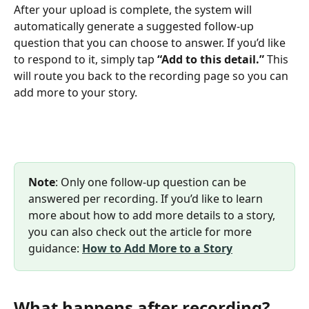
After your upload is complete, the system will 
automatically generate a suggested follow-up 
question that you can choose to answer. If you’d like 
to respond to it, simply tap 
“Add to this detail.”
 This 
will route you back to the recording page so you can 
add more to your story.
Note
: Only one follow-up question can be 
answered per recording. If you’d like to learn 
more about how to add more details to a story, 
you can also check out the article for more 
guidance: 
How to Add More to a Story
What happens after recording?