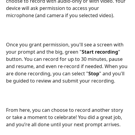
choose to record with audio-only or with video. Your 
device will ask permission to access your 
microphone (and camera if you selected video).
Once you grant permission, you'll see a screen with 
your prompt and the big, green "
Start recording
" 
button. You can record for up to 30 minutes, pause 
and resume, and even re-record if needed. When you 
are done recording, you can select "
Stop
" and you'll 
be guided to review and submit your recording.
From here, you can choose to record another story 
or take a moment to celebrate! You did a great job, 
and you’re all done until your next prompt arrives.