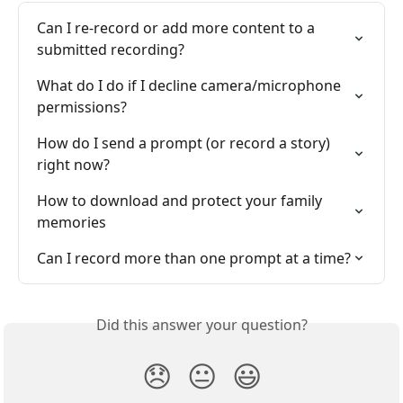
Can I re-record or add more content to a 
submitted recording?
What do I do if I decline camera/microphone 
permissions?
How do I send a prompt (or record a story) 
right now?
How to download and protect your family 
memories
Can I record more than one prompt at a time?
Did this answer your question?
😞
😐
😃